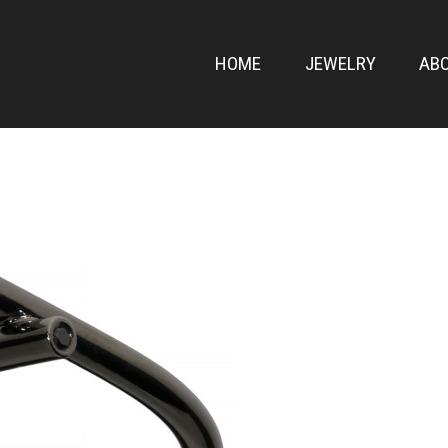
ONT
HOME
JEWELRY
AB