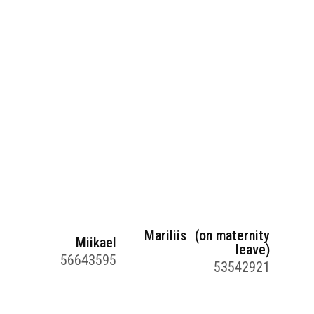
Mariliis (on maternity
Miikael
leave)
56643595
53542921