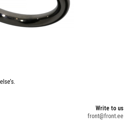
else’s.
Write to us
front@front.ee