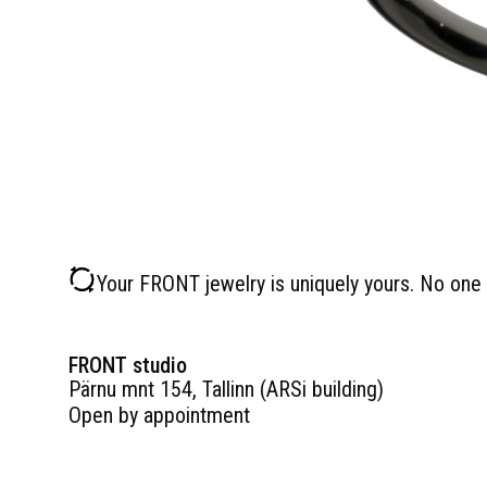
Your FRONT jewelry is uniquely yours. No one 
FRONT studio
Pärnu mnt 154, Tallinn (ARSi building)
Open by appointment