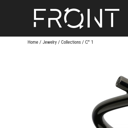
FR
Skip
Home
/
Jewelry
/
Collections
/
C° 1
to
content