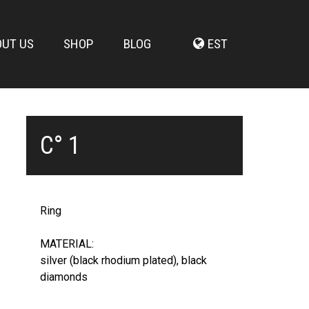
OUT US
SHOP
BLOG
EST
C° 1
Ring
MATERIAL:
silver (black rhodium plated), black
diamonds