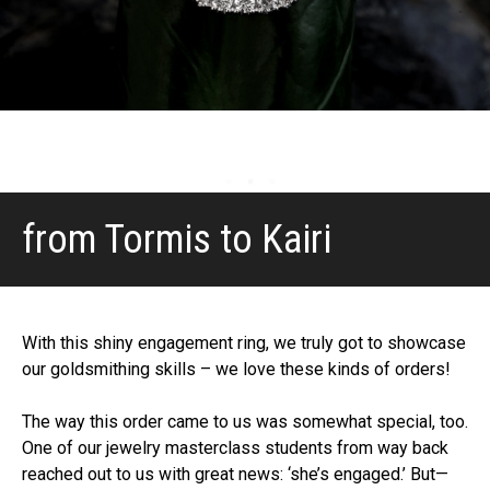
from Tormis to Kairi
With this shiny engagement ring, we truly got to showcase
our goldsmithing skills – we love these kinds of orders!
The way this order came to us was somewhat special, too.
One of our jewelry masterclass students from way back
reached out to us with great news: ‘she’s engaged.’ But—