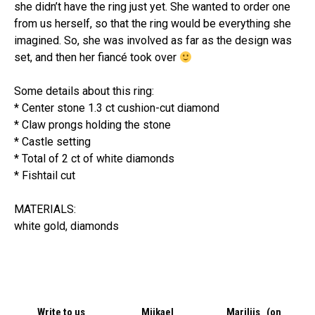
she didn’t have the ring just yet. She wanted to order one
from us herself, so that the ring would be everything she
imagined. So, she was involved as far as the design was
set, and then her fiancé took over
Some details about this ring:
* Center stone 1.3 ct cushion-cut diamond
* Claw prongs holding the stone
* Castle setting
* Total of 2 ct of white diamonds
* Fishtail cut
MATERIALS:
white gold, diamonds
Write to us
Miikael
Mariliis (on