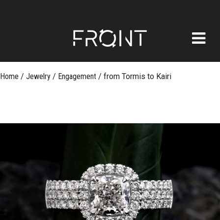
FRONT
Skip
Home
/
Jewelry
/
Engagement
/
from Tormis to Kairi
to
content