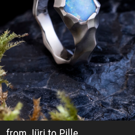
from Jüri to Pille