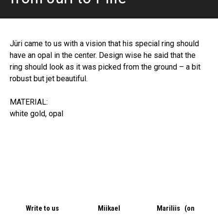
Jüri came to us with a vision that his special ring should
have an opal in the center. Design wise he said that the
ring should look as it was picked from the ground – a bit
robust but jet beautiful.
MATERIAL:
white gold, opal
Write to us
Miikael
Mariliis (on