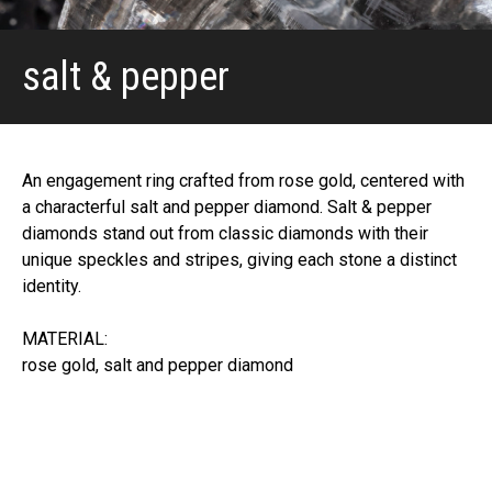
salt & pepper
An engagement ring crafted from rose gold, centered with
a characterful salt and pepper diamond. Salt & pepper
diamonds stand out from classic diamonds with their
unique speckles and stripes, giving each stone a distinct
identity.
MATERIAL:
rose gold, salt and pepper diamond