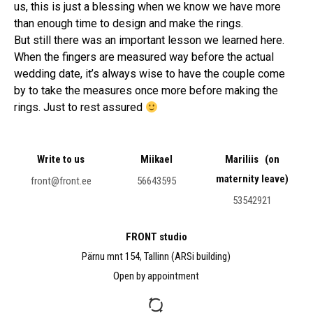
us, this is just a blessing when we know we have more
than enough time to design and make the rings.
But still there was an important lesson we learned here.
When the fingers are measured way before the actual
wedding date, it’s always wise to have the couple come
by to take the measures once more before making the
rings. Just to rest assured
Write to us
Miikael
Mariliis (on
maternity leave)
front@front.ee
56643595
53542921
FRONT studio
Pärnu mnt 154, Tallinn (ARSi building)
Open by appointment