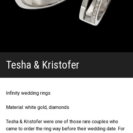
Tesha & Kristofer
Infinity wedding rings
Material: white gold, diamonds
Tesha & Kristofer were one of those rare couples who
came to order the ring way before their wedding date. For