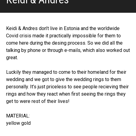
Keidi & Andres don’t live in Estonia and the worldwide
Covid crisis made it practically impossible for them to
come here during the desing process. So we did all the
talking by phone or through e-mails, which also worked out
great.
Luckily they managed to come to their homeland for their
wedding and we got to give the wedding rings to them
personally. It’s just priceless to see people recieving their
rings and how they react when first seeing the rings they
get to were rest of their lives!
MATERIAL:
yellow gold