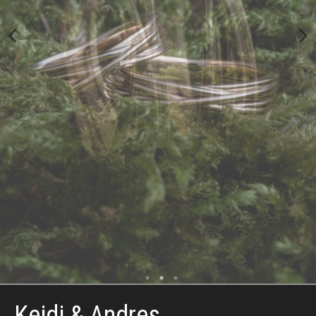
Keidi & Andres