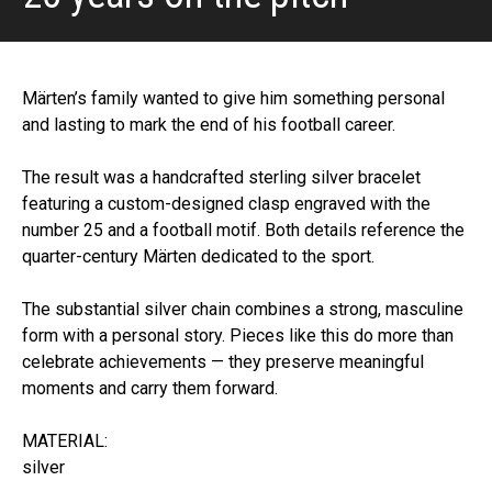
Märten’s family wanted to give him something personal
and lasting to mark the end of his football career.
The result was a handcrafted sterling silver bracelet
featuring a custom-designed clasp engraved with the
number 25 and a football motif. Both details reference the
quarter-century Märten dedicated to the sport.
The substantial silver chain combines a strong, masculine
form with a personal story. Pieces like this do more than
celebrate achievements — they preserve meaningful
moments and carry them forward.
MATERIAL:
silver