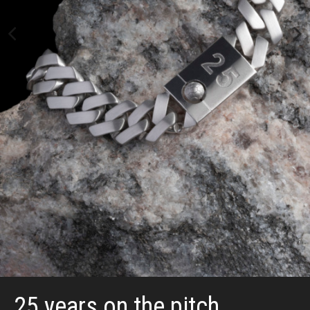
25 years on the pitch