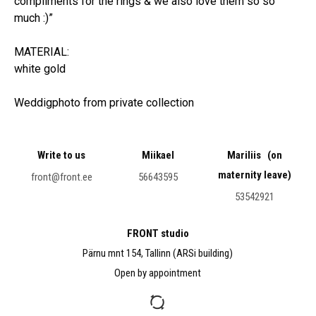
compliments for the rings & we also love them so so
much :)”
MATERIAL:
white gold
Weddigphoto from private collection
Write to us
Miikael
Mariliis (on
maternity leave)
front@front.ee
56643595
53542921
FRONT studio
Pärnu mnt 154, Tallinn (ARSi building)
Open by appointment