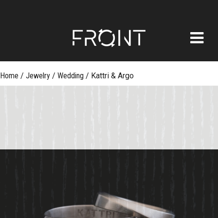
FRONT
Skip
Home
/
Jewelry
/
Wedding
/
Kattri & Argo
to
content