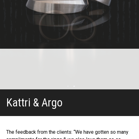
Kattri & Argo
The feedback from the clients: “We have gotten so many