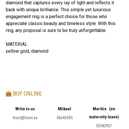
diamond that captures every ray of light and reflects it
back with unique brilliance. This simple yet luxurious
engagement ring is a perfect choice for those who
appreciate classic beauty and timeless style. With this
ring, any proposal is sure to be truly unforgettable.
MATERIAL:
yellow gold, diamond
BUY ONLINE
Write to us
Miikael
Mariliis (on
maternity leave)
front@front.ee
56643595
53542921