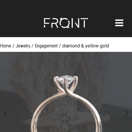
FRONT
Skip
Home
/
Jewelry
/
Engagement
/
diamond & yellow gold
to
content