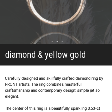
diamond & yellow gold
Carefully designed and skillfully crafted daimond ring by
FRONT artists. The ring combines masterful
craftsmanship and contemporary design: simple jet so
elegant.
The center of this ring is a beautifully sparkling 0.53-ct