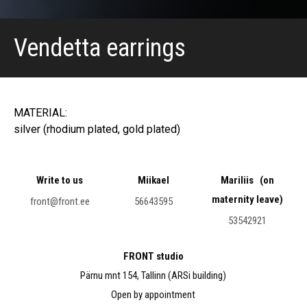
Vendetta earrings
MATERIAL:
silver (rhodium plated, gold plated)
Write to us
Miikael
Mariliis (on
maternity leave)
front@front.ee
56643595
53542921
FRONT studio
Pärnu mnt 154, Tallinn (ARSi building)
Open by appointment