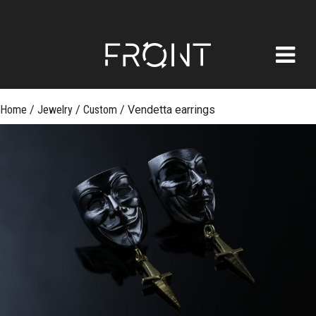
FRONT
Skip
Home
/
Jewelry
/
Custom
/
Vendetta earrings
to
content