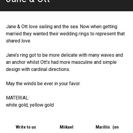
Jane & Ott love sailing and the sea. Now when getting
married they wanted their wedding rings to represent that
shared love.
Jane’s ring got to be more delicate with many waves and
an anchor whilst Ott’s had more masculine and simple
design with cardinal directions.
May the winds be ever in your favor.
MATERIAL:
white gold, yellow gold
Write to us
Miikael
Mariliis (on