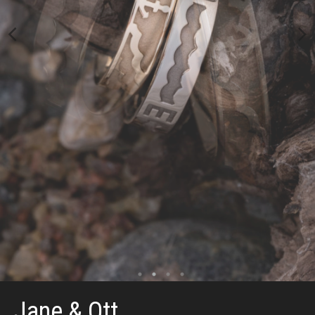
Jane & Ott