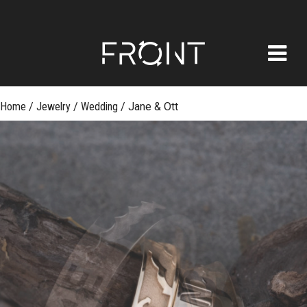
FRONT
Skip
Home
/
Jewelry
/
Wedding
/
Jane & Ott
to
content