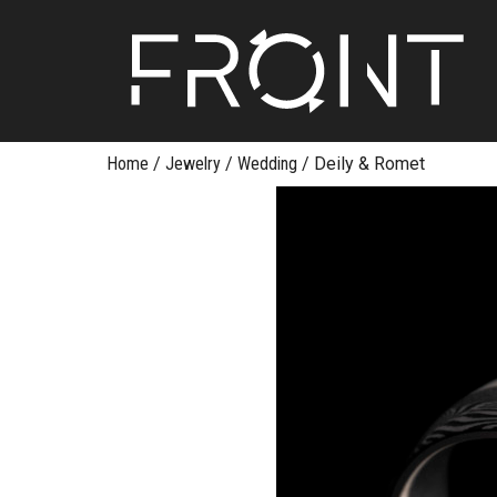
FR
Skip
Home
/
Jewelry
/
Wedding
/
Deily & Romet
to
content