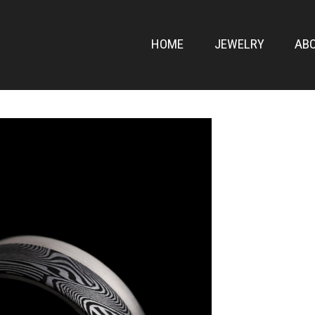
ONT
HOME
JEWELRY
AB