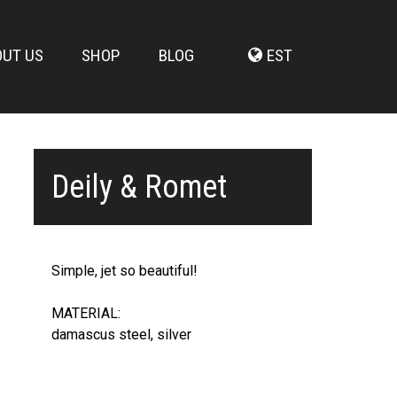
OUT US
SHOP
BLOG
EST
Deily & Romet
Simple, jet so beautiful!
MATERIAL:
damascus steel, silver