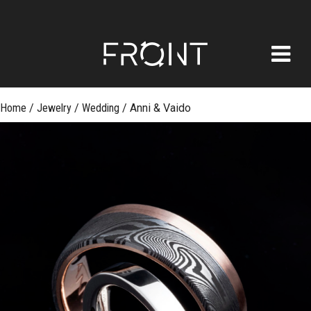
FRONT
Skip
Home
/
Jewelry
/
Wedding
/
Anni & Vaido
to
content