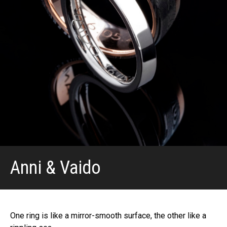
Anni & Vaido
One ring is like a mirror-smooth surface, the other like a