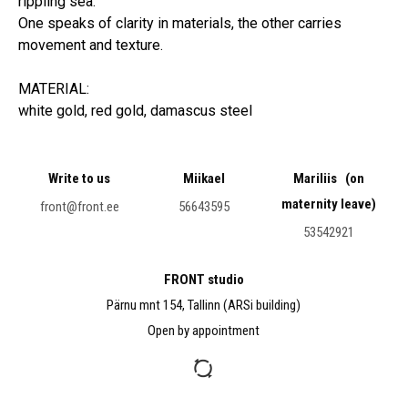
rippling sea.
One speaks of clarity in materials, the other carries
movement and texture.
MATERIAL:
white gold, red gold, damascus steel
Write to us
Miikael
Mariliis (on
maternity leave)
front@front.ee
56643595
53542921
FRONT studio
Pärnu mnt 154, Tallinn (ARSi building)
Open by appointment