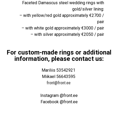
Faceted Damascus steel wedding rings with
gold/silver lining:
– with yellow/red gold approximately €2700 /
pair
– with white gold approximately €3000 / pair
– with silver approximately €2050 / pair
For custom-made rings or additional
information, please contact us:
Mariliis 53542921
Miikael 56643595
front@front.ee
Instagram @front.ee
Facebook @front.ee