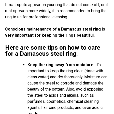
If rust spots appear on your ring that do not come off, or if
rust spreads more widely, it is recommended to bring the
ring to us for professional cleaning.
Conscious maintenance of a Damascus steel ring is
very important for keeping the rings beautiful.
Here are some tips on how to care
for a Damascus steel ring:
Keep the ring away from moisture.
It’s
important to keep the ring clean (rinse with
clean water) and dry thoroughly. Moisture can
cause the steel to corrode and damage the
beauty of the pattern. Also, avoid exposing
the steel to acids and alkalis, such as
perfumes, cosmetics, chemical cleaning
agents, hair care products, and even acidic
foods.