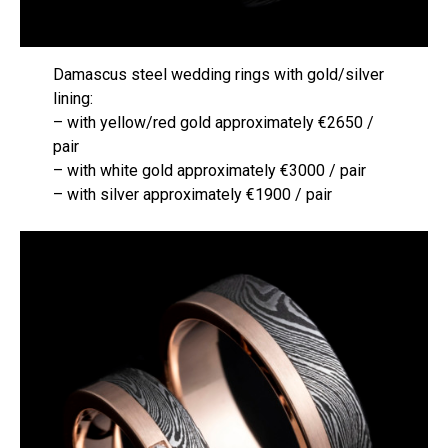
Damascus steel wedding rings with gold/silver
lining:
– with yellow/red gold approximately €2650 /
pair
– with white gold approximately €3000 / pair
– with silver approximately €1900 / pair