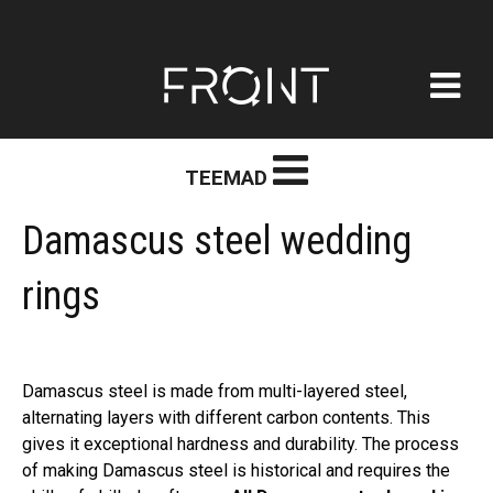
FRONT
Skip
TEEMAD
to
content
Damascus steel wedding
rings
Damascus steel is made from multi-layered steel,
alternating layers with different carbon contents. This
gives it exceptional hardness and durability. The process
of making Damascus steel is historical and requires the