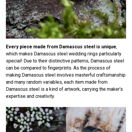
Every piece made from Damascus steel is unique
,
which makes Damascus steel wedding rings particularly
special! Due to their distinctive patterns, Damascus steel
can be compared to fingerprints. As the process of
making Damascus steel involves masterful craftsmanship
and many random variables, each item made from
Damascus steel is a kind of artwork, carrying the maker’s
expertise and creativity.