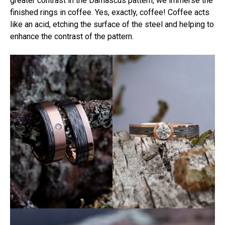
greater contrast in the Damascus pattern, we immerse the
finished rings in coffee. Yes, exactly, coffee! Coffee acts
like an acid, etching the surface of the steel and helping to
enhance the contrast of the pattern.