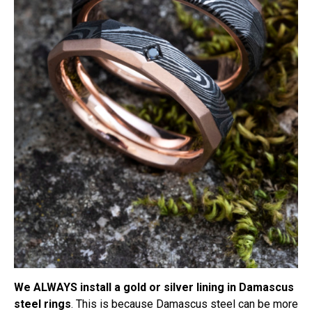
We ALWAYS install a gold or silver lining in Damascus
steel rings
. This is because Damascus steel can be more