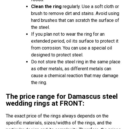
Clean the ring
regularly. Use a soft cloth or
brush to remove dirt and stains. Avoid using
hard brushes that can scratch the surface of
the steel.
If you plan not to wear the ring for an
extended period, oil its surface to protect it
from corrosion. You can use a special oil
designed to protect steel.
Do not store the steel ring in the same place
as other metals, as different metals can
cause a chemical reaction that may damage
the ring.
The price range for Damascus steel
wedding rings at FRONT:
The exact price of the rings always depends on the
specific materials, sizes/widths of the rings, and the