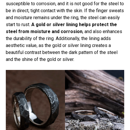
susceptible to corrosion, and it is not good for the steel to
be in direct, tight contact with the skin. If the finger sweats
and moisture remains under the ring, the steel can easily
start to rust.
A gold or silver lining helps protect the
steel from moisture and corrosion
, and also enhances
the durability of the ring. Additionally, the lining adds
aesthetic value, as the gold or silver lining creates a
beautiful contrast between the dark pattern of the steel
and the shine of the gold or silver.