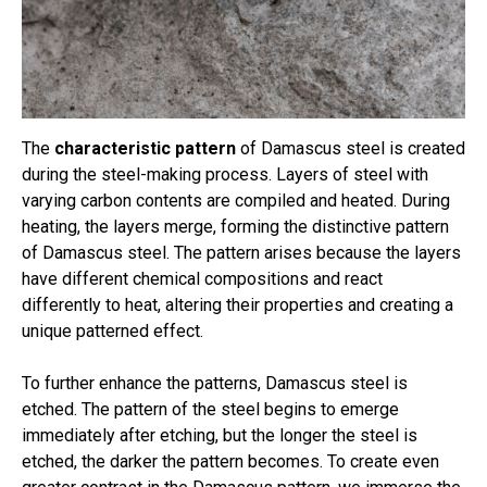
The
characteristic pattern
of Damascus steel is created
during the steel-making process. Layers of steel with
varying carbon contents are compiled and heated. During
heating, the layers merge, forming the distinctive pattern
of Damascus steel. The pattern arises because the layers
have different chemical compositions and react
differently to heat, altering their properties and creating a
unique patterned effect.
To further enhance the patterns, Damascus steel is
etched. The pattern of the steel begins to emerge
immediately after etching, but the longer the steel is
etched, the darker the pattern becomes. To create even