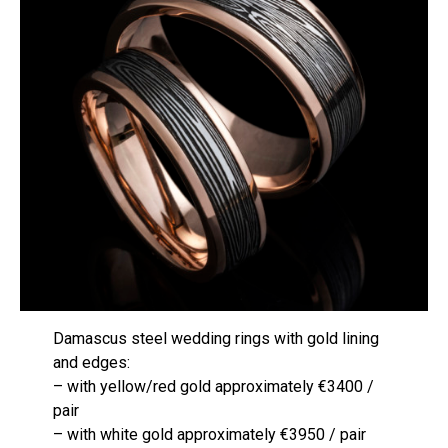
Damascus steel wedding rings with gold lining
and edges:
– with yellow/red gold approximately €3400 /
pair
– with white gold approximately €3950 / pair