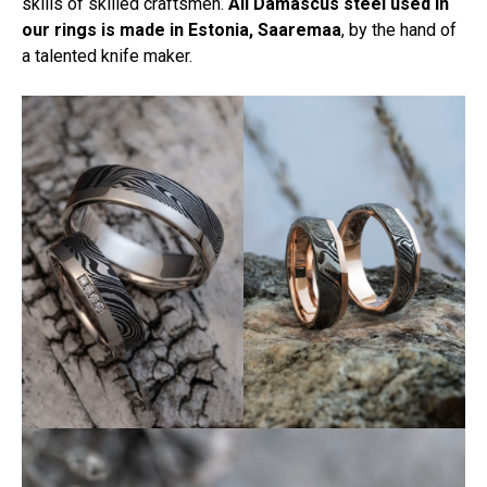
skills of skilled craftsmen.
All Damascus steel used in
our rings is made in Estonia, Saaremaa
, by the hand of
a talented knife maker.