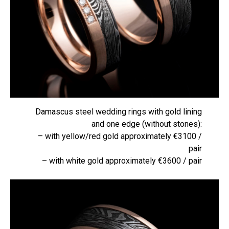
Damascus steel wedding rings with gold lining
and one edge (without stones):
– with yellow/red gold approximately €3100 /
pair
– with white gold approximately €3600 / pair