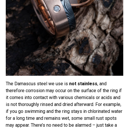
The Damascus steel we use is
not stainless
, and
therefore corrosion may occur on the surface of the ring if
it comes into contact with various chemicals or acids and
is not thoroughly rinsed and dried afterward. For example,
if you go swimming and the ring stays in chlorinated water
for a long time and remains wet, some small rust spots
may appear. There’s no need to be alarmed – just take a