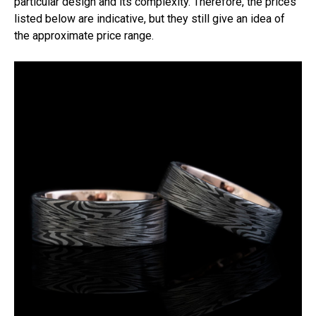
particular design and its complexity. Therefore, the prices
listed below are indicative, but they still give an idea of
the approximate price range.