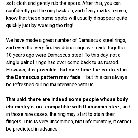
soft cloth and gently rub the spots. After that, you can
confidently put the ring back on, and if any marks remain,
know that these same spots will usually disappear quite
quickly just by wearing the ring!
We have made a great number of Damascus steel rings,
and even the very first wedding rings we made together
10 years ago were Damascus steel. To this day, not a
single pair of rings has ever come back to us rusted.
However,
it is possible that over time the contrast in
the Damascus pattern may fade
– but this can always
be refreshed during maintenance with us.
That said,
there are indeed some people whose body
chemistry is not compatible with Damascus steel
, and
in those rare cases, the ring may start to stain their
fingers. This is very uncommon, but unfortunately, it cannot
be predicted in advance.