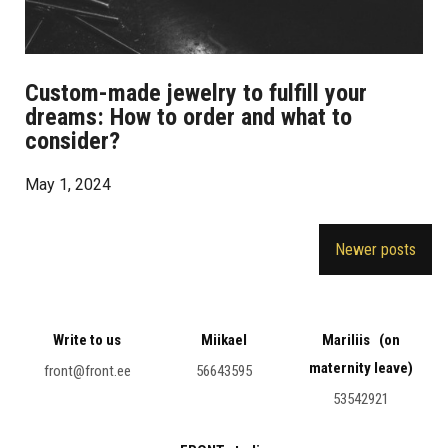
Custom-made jewelry to fulfill your
dreams: How to order and what to
consider?
May 1, 2024
Posts
Newer posts
navigation
Write to us
Miikael
Mariliis (on
maternity leave)
front@front.ee
56643595
53542921