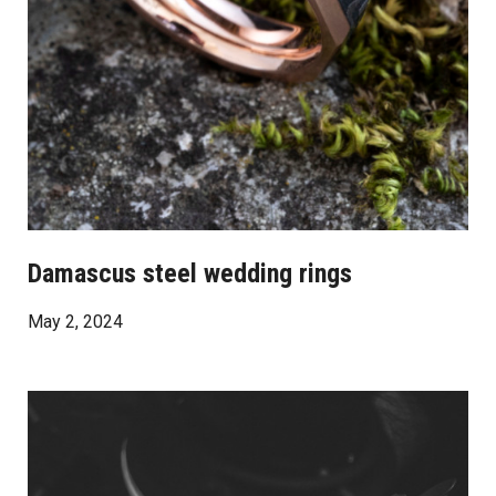
Damascus steel wedding rings
May 2, 2024