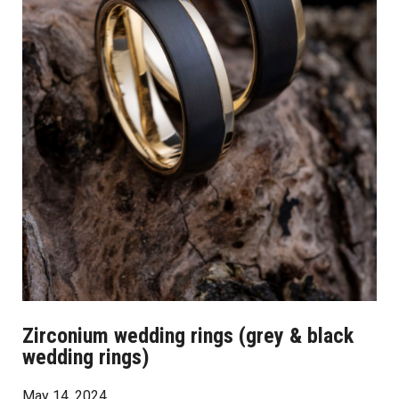
Zirconium wedding rings (grey & black
wedding rings)
May 14, 2024